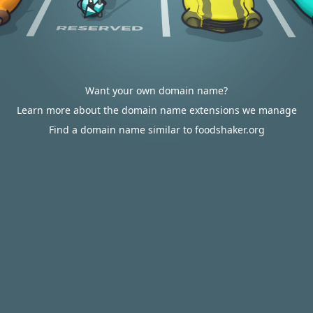
Want your own domain name?
Learn more about the domain name extensions we manage
Find a domain name similar to foodshaker.org