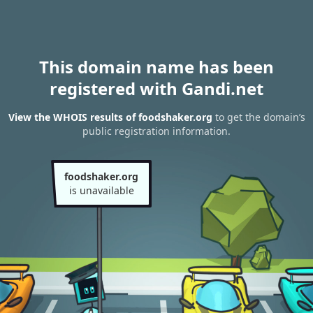
This domain name has been
registered with Gandi.net
View the WHOIS results of foodshaker.org
to get the domain’s
public registration information.
foodshaker.org
is unavailable